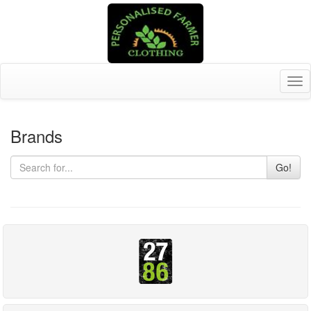
Tog
nav
Brands
Go!