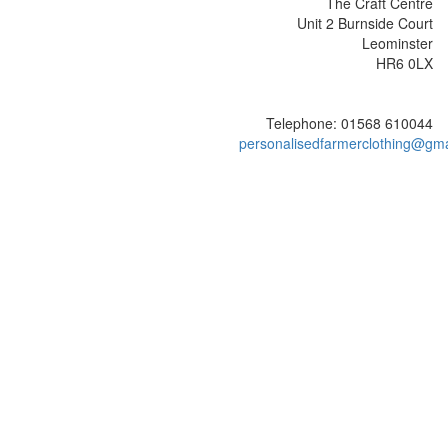
The Craft Centre
Unit 2 Burnside Court
Leominster
HR6 0LX
Telephone: 01568 610044
personalisedfarmerclothing@gm