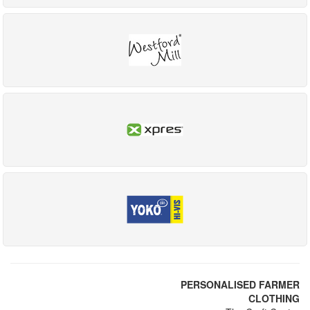
PERSONALISED FARMER
CLOTHING